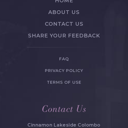
HOME
ABOUT US
CONTACT US
SHARE YOUR FEEDBACK
FAQ
PRIVACY POLICY
TERMS OF USE
Contact Us
Cinnamon Lakeside Colombo