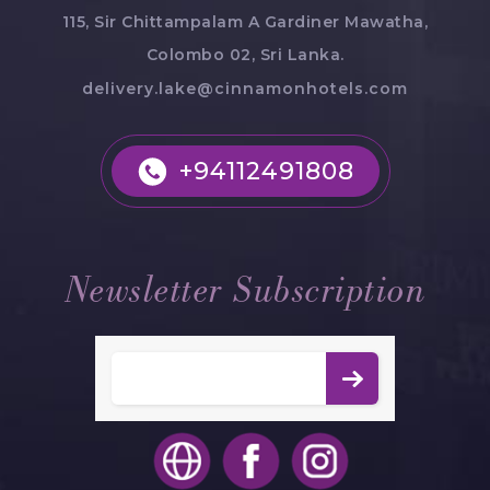
115, Sir Chittampalam A Gardiner Mawatha,
Colombo 02, Sri Lanka.
delivery.lake@cinnamonhotels.com
+94112491808
Newsletter Subscription