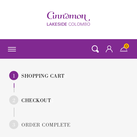
0
SHOPPING CART
CHECKOUT
ORDER COMPLETE