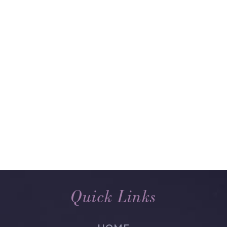
Quick Links