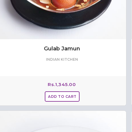
Gulab Jamun
INDIAN KITCHEN
Rs.
1,345.00