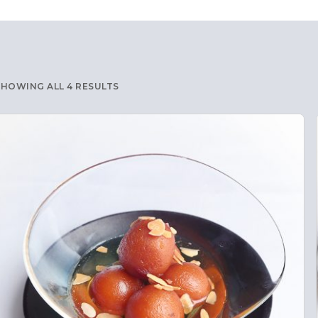
SHOWING ALL 4 RESULTS