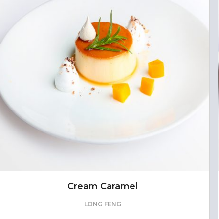
Cream Caramel
LONG FENG