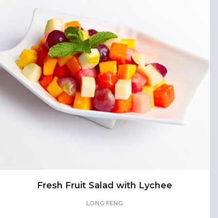
Fresh Fruit Salad with Lychee
LONG FENG