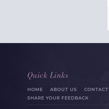
Quick Links
HOME
ABOUT US
CONTACT
SHARE YOUR FEEDBACK