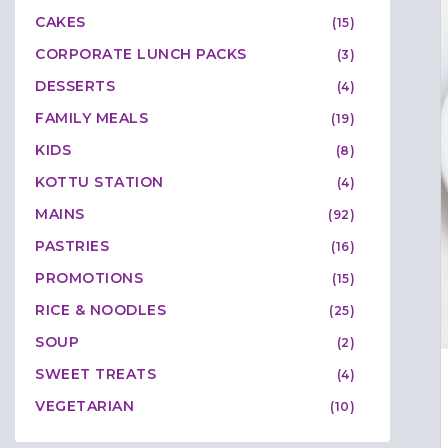
CAKES
(15)
CORPORATE LUNCH PACKS
(3)
DESSERTS
(4)
FAMILY MEALS
(19)
KIDS
(8)
KOTTU STATION
(4)
MAINS
(92)
PASTRIES
(16)
PROMOTIONS
(15)
RICE & NOODLES
(25)
SOUP
(2)
SWEET TREATS
(4)
VEGETARIAN
(10)