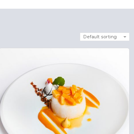
Default sorting