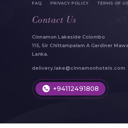
FAQ
PRIVACY POLICY
TERMS OF U
Contact Us
Cinnamon Lakeside Colombo
115, Sir Chittampalam A Gardiner Mawa
Lanka.
delivery.lake@cinnamonhotels.com
+94112491808