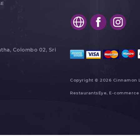
SE
tha, Colombo 02, Sri
Copyright © 2026 Cinnamon 
RestaurantsEye, E-commerce 