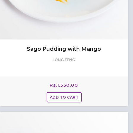
Sago Pudding with Mango
LONG FENG
Rs.
1,350.00