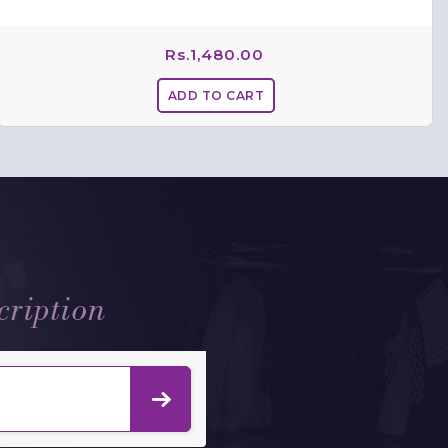
Rs.
1,480.00
cription