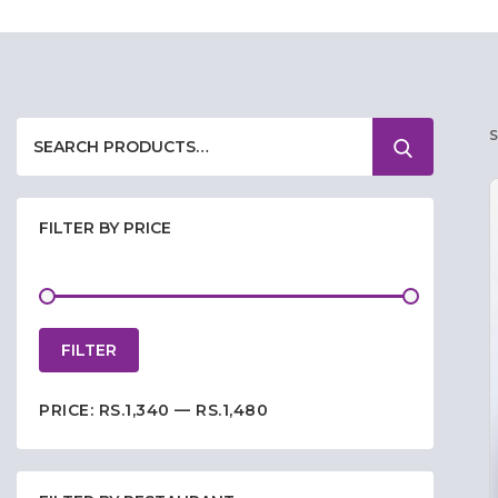
FILTER BY PRICE
FILTER
PRICE:
RS.1,340
—
RS.1,480