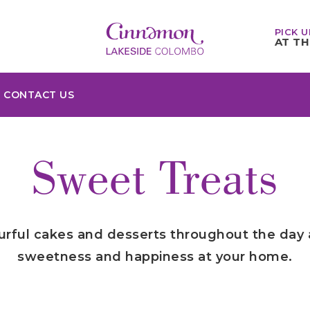
PICK U
AT TH
CONTACT US
Sweet Treats
ourful cakes and desserts throughout the day
sweetness and happiness at your home.