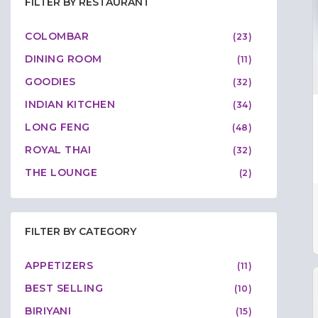
FILTER BY RESTAURANT
COLOMBAR
(23)
DINING ROOM
(11)
GOODIES
(32)
INDIAN KITCHEN
(34)
LONG FENG
(48)
ROYAL THAI
(32)
THE LOUNGE
(2)
FILTER BY CATEGORY
APPETIZERS
(11)
BEST SELLING
(10)
BIRIYANI
(15)