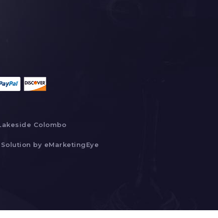
Lakeside Colombo
Solution by
eMarketingEye