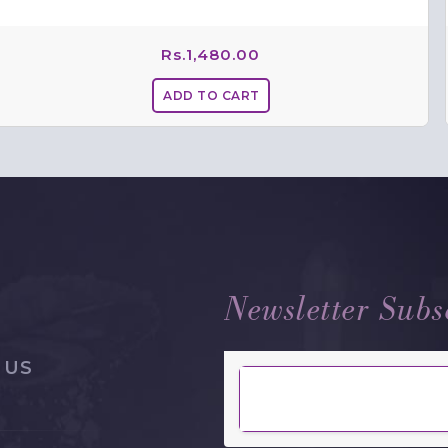
Rs.
1,480.00
Newsletter Subs
 US