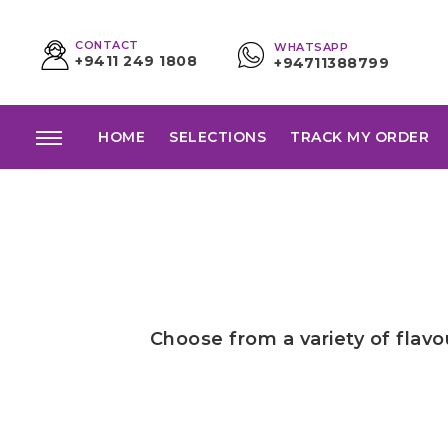
CONTACT
WHATSAPP
+9411 249 1808
+94711388799
HOME
SELECTIONS
TRACK MY ORDER
Choose from a variety of flav