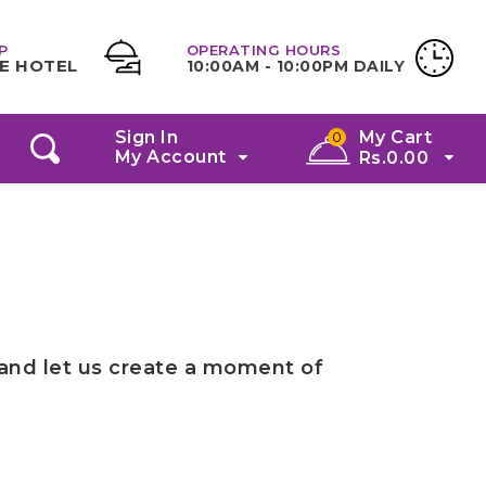
P
OPERATING HOURS
E HOTEL
10:00AM - 10:00PM DAILY
Sign In
My Cart
0
My Account
Rs.
0.00
 and let us create a moment of